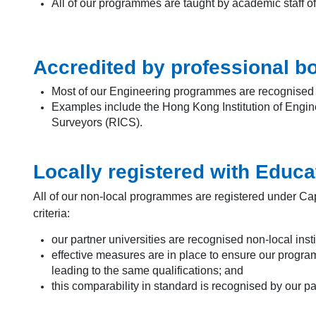
All of our programmes are taught by academic staff o
Accredited by professional b
Most of our Engineering programmes are recognised by
Examples include the Hong Kong Institution of Enginee
Surveyors (RICS).
Locally registered with Educ
All of our non-local programmes are registered under Ca
criteria:
our partner universities are recognised non-local insti
effective measures are in place to ensure our progr
leading to the same qualifications; and
this comparability in standard is recognised by our p