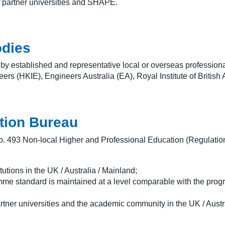
f partner universities and SHAPE.
odies
 established and representative local or overseas professional
rs (HKIE), Engineers Australia (EA), Royal Institute of British A
ation Bureau
p. 493 Non-local Higher and Professional Education (Regulation)
tutions in the UK / Australia / Mainland;
amme standard is maintained at a level comparable with the prog
artner universities and the academic community in the UK / Austr