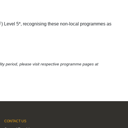
 Level 5*, recognising these non-local programmes as
ity period, please visit respective programme pages at
CONTACT US