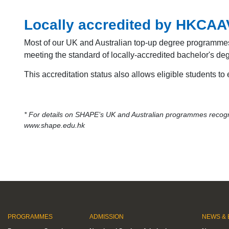
Locally accredited by HKCA
Most of our UK and Australian top-up degree programme
meeting the standard of locally-accredited bachelor's 
This accreditation status also allows eligible students to
* For details on SHAPE’s UK and Australian programmes recogni
www.shape.edu.hk
PROGRAMMES
ADMISSION
NEWS & 