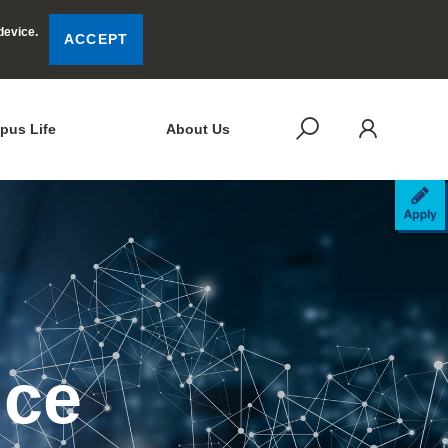
device.
ACCEPT
LOG
SEARCH
pus Life
About Us
AP
nce