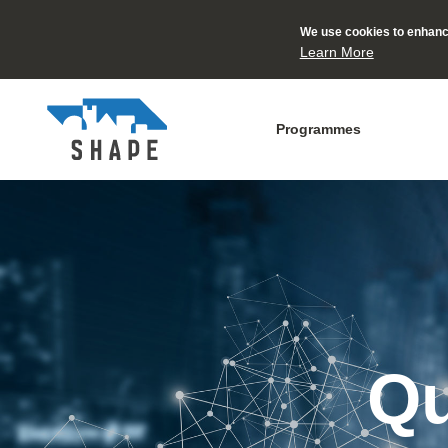
We use cookies to enhance
Learn More
Programmes
Qu