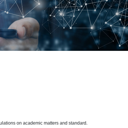
egulations on academic matters and standard.