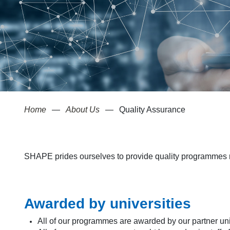
Home
About Us
Quality Assurance
SHAPE prides ourselves to provide quality programmes re
Awarded by universities
All of our programmes are awarded by our partner uni