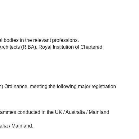
 bodies in the relevant professions.
rchitects (RIBA), Royal Institution of Chartered
 Ordinance, meeting the following major registration
rammes conducted in the UK / Australia / Mainland
alia / Mainland.