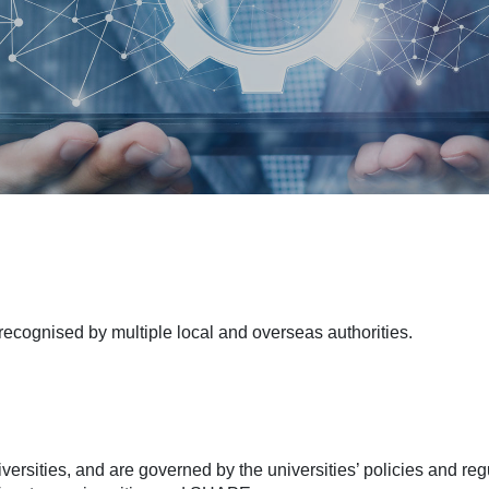
cognised by multiple local and overseas authorities.
versities, and are governed by the universities’ policies and r