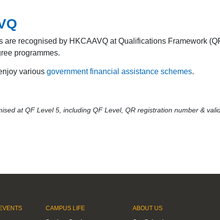
AVQ
s are recognised by HKCAAVQ at Qualifications Framework (QF)
degree programmes.
 enjoy various
government financial assistance schemes
.
sed at QF Level 5, including QF Level, QR registration number & valid
EVENTS
CAMPUS LIFE
ABOUT US