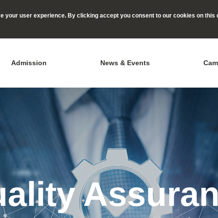
 your user experience. By clicking accept you consent to our cookies on this 
Admission
News & Events
Cam
ality Assura