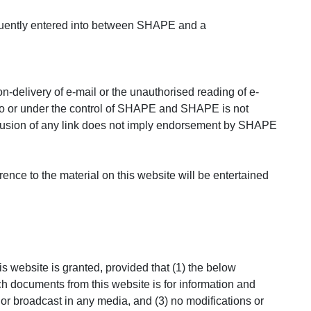
bsequently entered into between SHAPE and a
n-delivery of e-mail or the unauthorised reading of e-
ed to or under the control of SHAPE and SHAPE is not
nclusion of any link does not imply endorsement by SHAPE
rence to the material on this website will be entertained
 website is granted, provided that (1) the below
ch documents from this website is for information and
or broadcast in any media, and (3) no modifications or