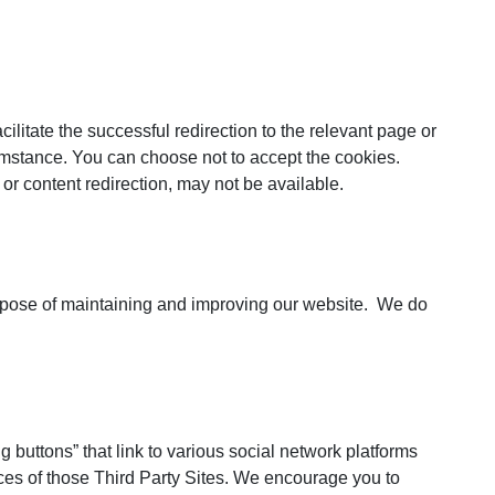
ilitate the successful redirection to the relevant page or
rcumstance. You can choose not to accept the cookies.
or content redirection, may not be available.
 purpose of maintaining and improving our website. We do
g buttons” that link to various social network platforms
ces of those Third Party Sites. We encourage you to