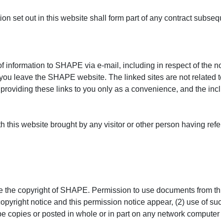
tion set out in this website shall form part of any contract su
f information to SHAPE via e-mail, including in respect of the no
l let you leave the SHAPE website. The linked sites are not relat
s providing these links to you only as a convenience, and the i
 this website brought by any visitor or other person having refe
e the copyright of SHAPE. Permission to use documents from this
copyright notice and this permission notice appear, (2) use of su
e copies or posted in whole or in part on any network computer 