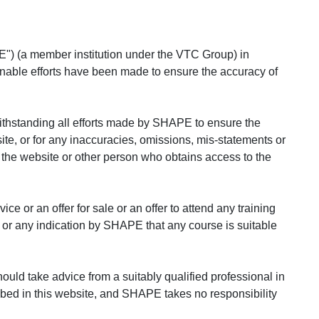
") (a member institution under the VTC Group) in
asonable efforts have been made to ensure the accuracy of
ithstanding all efforts made by SHAPE to ensure the
site, or for any inaccuracies, omissions, mis-statements or
to the website or other person who obtains access to the
ce or an offer for sale or an offer to attend any training
, or any indication by SHAPE that any course is suitable
ould take advice from a suitably qualified professional in
ribed in this website, and SHAPE takes no responsibility