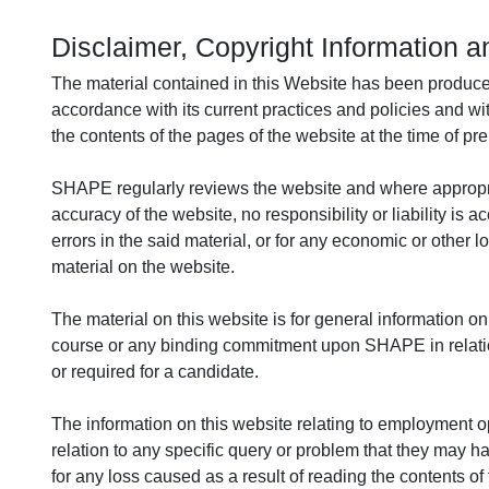
Disclaimer, Copyright Information a
The material contained in this Website has been produc
accordance with its current practices and policies and wit
the contents of the pages of the website at the time of pre
SHAPE regularly reviews the website and where appropria
accuracy of the website, no responsibility or liability is
errors in the said material, or for any economic or other 
material on the website.
The material on this website is for general information onl
course or any binding commitment upon SHAPE in relation t
or required for a candidate.
The information on this website relating to employment opp
relation to any specific query or problem that they may h
for any loss caused as a result of reading the contents of 