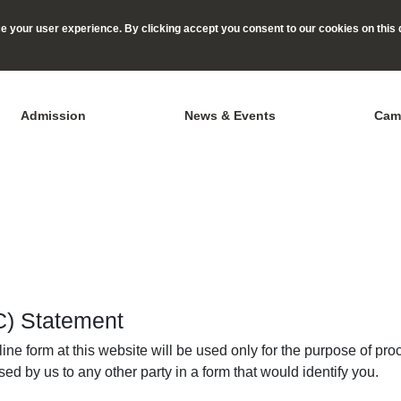
 your user experience. By clicking accept you consent to our cookies on this 
Admission
News & Events
Cam
IC) Statement
ne form at this website will be used only for the purpose of pro
ed by us to any other party in a form that would identify you.