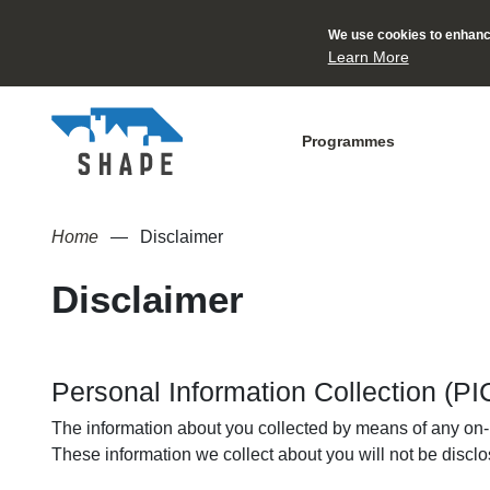
We use cookies to enhance
Learn More
Programmes
Home
Disclaimer
Disclaimer
Personal Information Collection (P
The information about you collected by means of any on-li
These information we collect about you will not be disclos