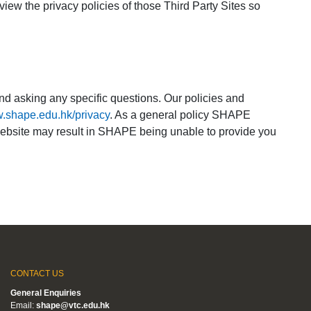
eview the privacy policies of those Third Party Sites so
nd asking any specific questions. Our policies and
w.shape.edu.hk/privacy
. As a general policy SHAPE
r website may result in SHAPE being unable to provide you
CONTACT US
General Enquiries
Email:
shape@vtc.edu.hk