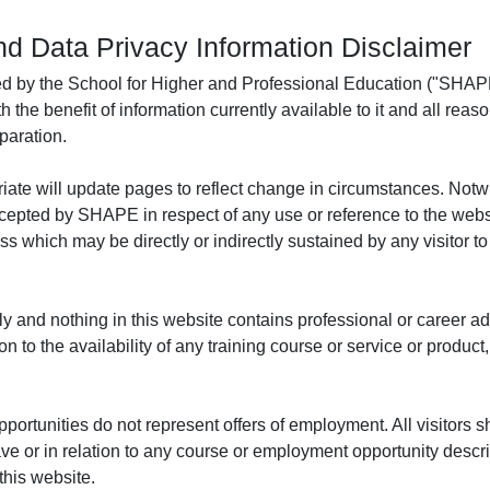
nd Data Privacy Information Disclaimer
ed by the School for Higher and Professional Education ("SHAPE
h the benefit of information currently available to it and all re
paration.
te will update pages to reflect change in circumstances. Notw
 accepted by SHAPE in respect of any use or reference to the web
loss which may be directly or indirectly sustained by any visitor 
y and nothing in this website contains professional or career advi
o the availability of any training course or service or product
ortunities do not represent offers of employment. All visitors sh
ave or in relation to any course or employment opportunity desc
this website.