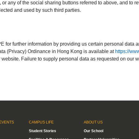
, or any of the social sharing buttons referred to above, and to r
ected and used by such third parties.
 for further information by providing us certain personal data a
Data (Privacy) Ordinance in Hong Kong is available at
https://ww
our website. Failure to supply personal data as requested on ou
EVENTS
CAMPUS LIFE
ABOUT US
Student Stories
Our School