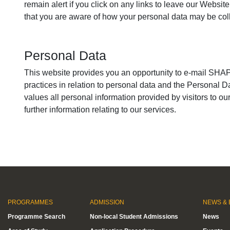
remain alert if you click on any links to leave our Website
that you are aware of how your personal data may be coll
Personal Data
This website provides you an opportunity to e-mail SHAPE
practices in relation to personal data and the Personal 
values all personal information provided by visitors to 
further information relating to our services.
PROGRAMMES
ADMISSION
NEWS & 
Programme Search
Non-local Student Admissions
News