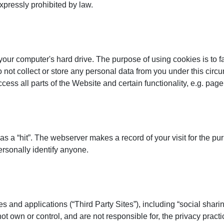
pressly prohibited by law.
ur computer's hard drive. The purpose of using cookies is to fac
do not collect or store any personal data from you under this ci
ss all parts of the Website and certain functionality, e.g. page 
s
y as a “hit”. The webserver makes a record of your visit for the
personally identify anyone.
s and applications (“Third Party Sites”), including “social sharin
own or control, and are not responsible for, the privacy practi