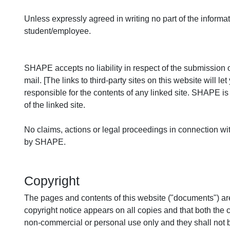
Unless expressly agreed in writing no part of the informa
student/employee.
SHAPE accepts no liability in respect of the submission o
mail. [The links to third-party sites on this website wil
responsible for the contents of any linked site. SHAPE i
of the linked site.
No claims, actions or legal proceedings in connection with
by SHAPE.
Copyright
The pages and contents of this website ("documents") ar
copyright notice appears on all copies and that both the 
non-commercial or personal use only and they shall not b