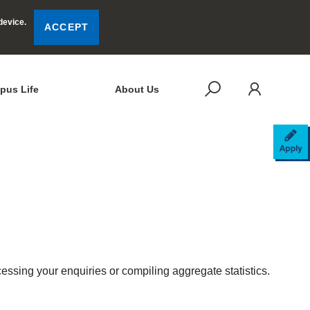
device.
ACCEPT
LOG
SEARCH
pus Life
About Us
AP
cessing your enquiries or compiling aggregate statistics.