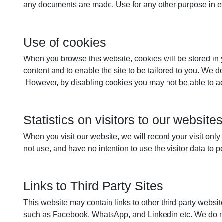
any documents are made. Use for any other purpose in ex
Use of cookies
When you browse this website, cookies will be stored in yo
content and to enable the site to be tailored to you. We 
However, by disabling cookies you may not be able to acce
Statistics on visitors to our website
When you visit our website, we will record your visit onl
not use, and have no intention to use the visitor data to 
Links to Third Party Sites
This website may contain links to other third party website
such as Facebook, WhatsApp, and Linkedin etc. We do not 