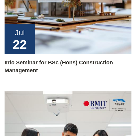
Jul
22
Info Seminar for BSc (Hons) Construction
Management