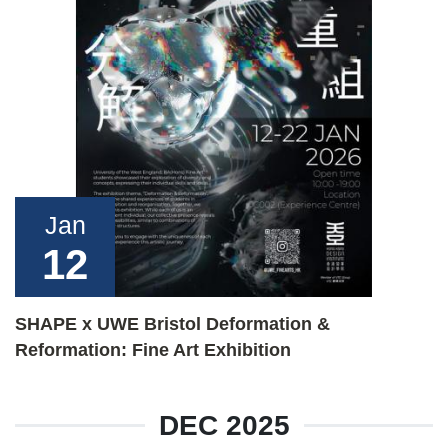
Jan
12
SHAPE x UWE Bristol Deformation &
Reformation: Fine Art Exhibition
DEC 2025