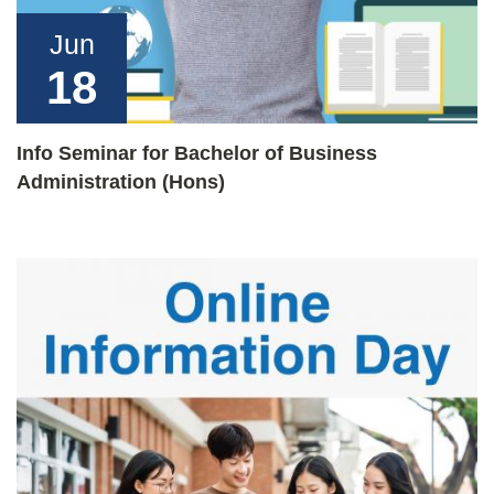
Jun
18
Info Seminar for Bachelor of Business
Administration (Hons)