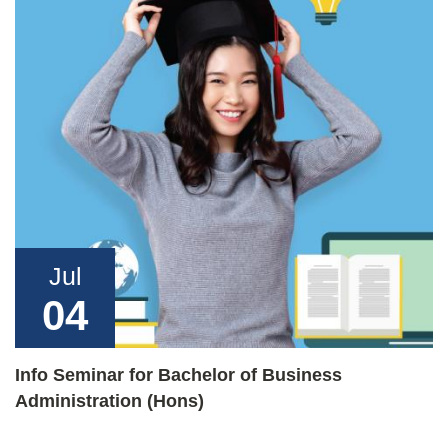
Jul
04
Info Seminar for Bachelor of Business
Administration (Hons)