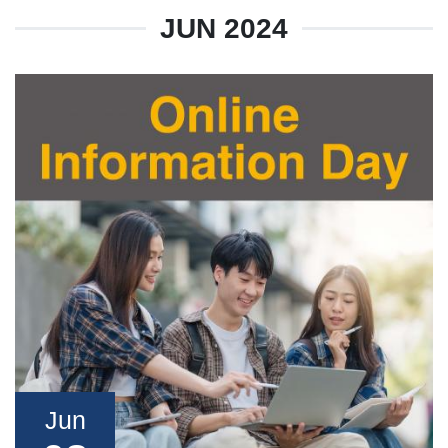
JUN 2024
Jun