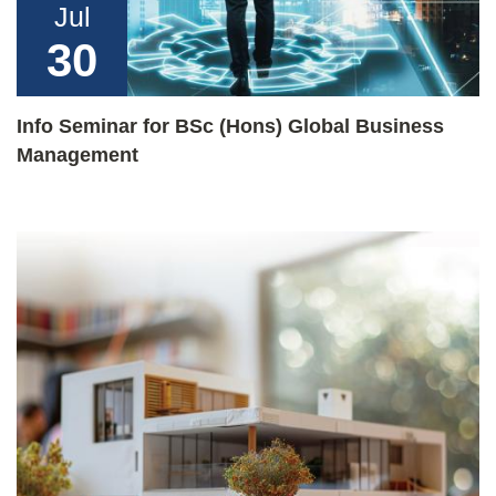
Jul
30
Info Seminar for BSc (Hons) Global Business
Management