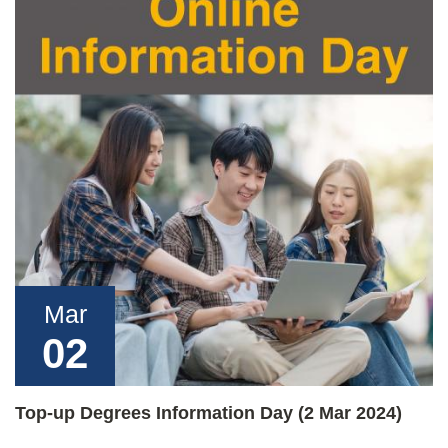
Mar
02
Top-up Degrees Information Day (2 Mar 2024)