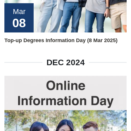
Mar
08
Top-up Degrees Information Day (8 Mar 2025)
DEC 2024