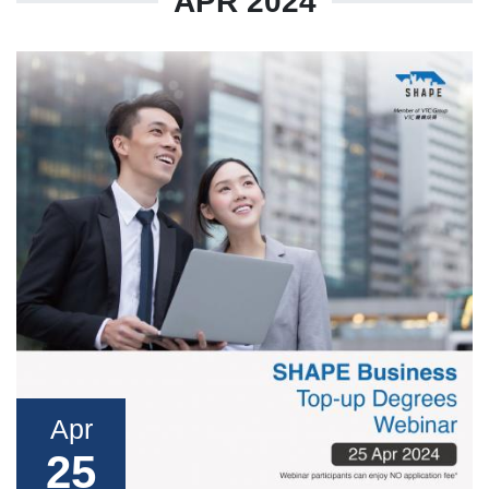
APR 2024
Apr
25