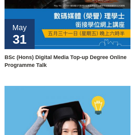
May
31
BSc (Hons) Digital Media Top-up Degree Online
Programme Talk