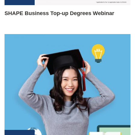
SHAPE Business Top-up Degrees Webinar