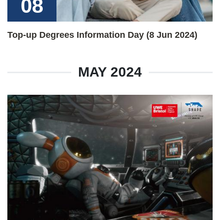
08
Top-up Degrees Information Day (8 Jun 2024)
MAY 2024