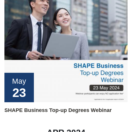
May
23
SHAPE Business Top-up Degrees Webinar