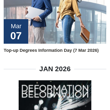
Mar
07
Top-up Degrees Information Day (7 Mar 2026)
JAN 2026