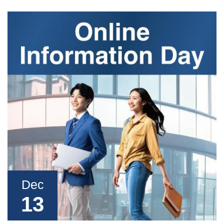
Dec
13