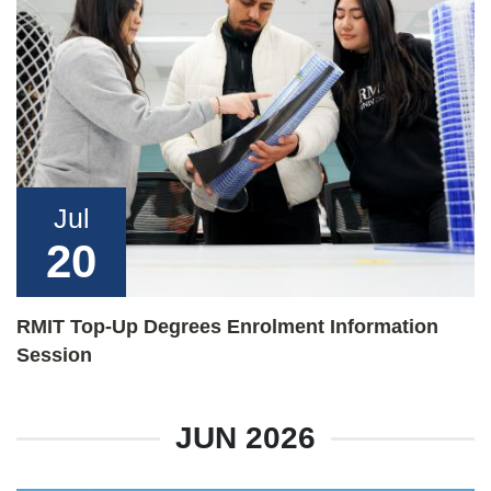
Jul
20
RMIT Top-Up Degrees Enrolment Information
Session
JUN 2026