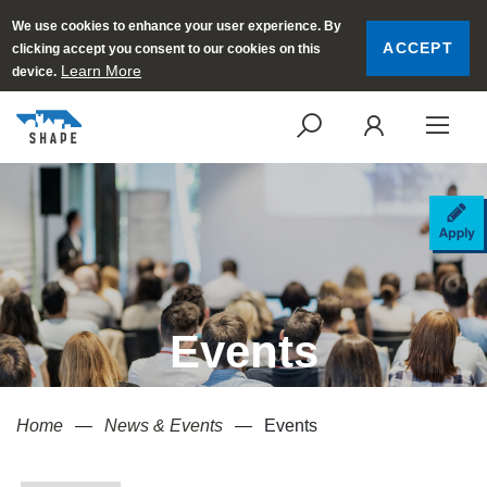
We use cookies to enhance your user experience. By
ACCEPT
clicking accept you consent to our cookies on this
Learn More
device.
SEARCH
LOGI
AP
Events
Home
News & Events
Events