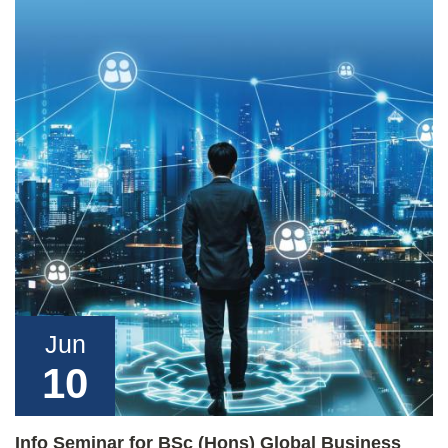
Jun
10
Info Seminar for BSc (Hons) Global Business