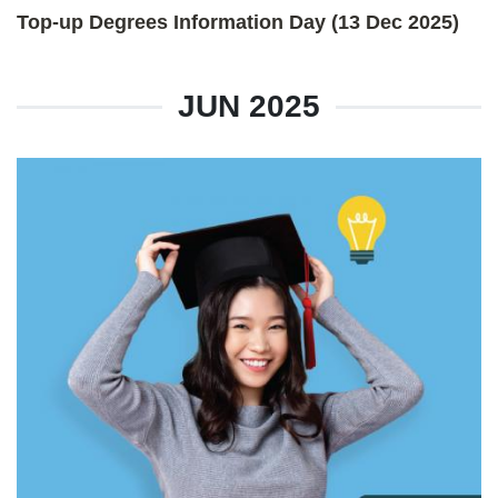
Top-up Degrees Information Day (13 Dec 2025)
JUN 2025