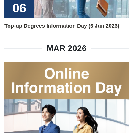
06
Top-up Degrees Information Day (6 Jun 2026)
MAR 2026