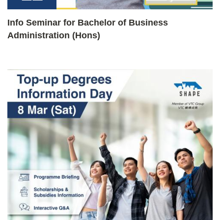
Info Seminar for Bachelor of Business
Administration (Hons)