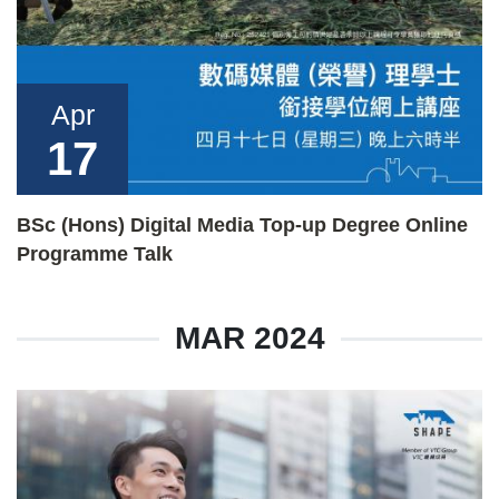
Apr
17
BSc (Hons) Digital Media Top-up Degree Online
Programme Talk
MAR 2024