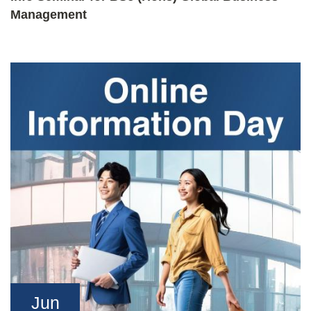
Management
Jun