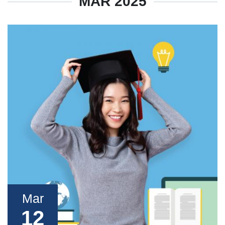
MAR 2025
Mar
12