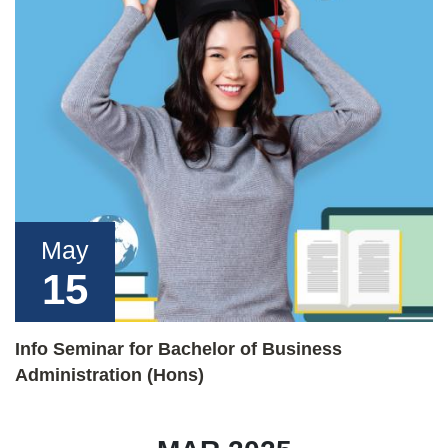
May
15
Info Seminar for Bachelor of Business
Administration (Hons)