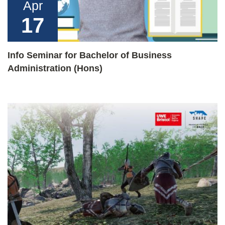
Apr
17
Info Seminar for Bachelor of Business
Administration (Hons)