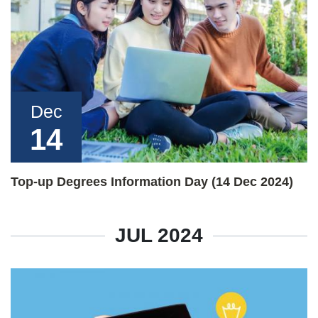
Dec
14
Top-up Degrees Information Day (14 Dec 2024)
JUL 2024