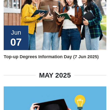
Jun
07
Top-up Degrees Information Day (7 Jun 2025)
MAY 2025