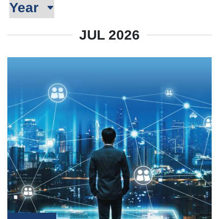
JUL 2026