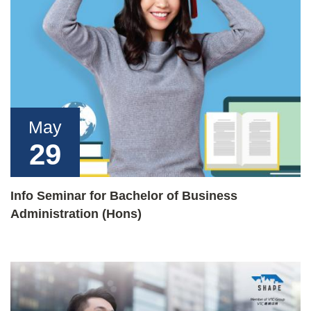
May
29
Info Seminar for Bachelor of Business
Administration (Hons)