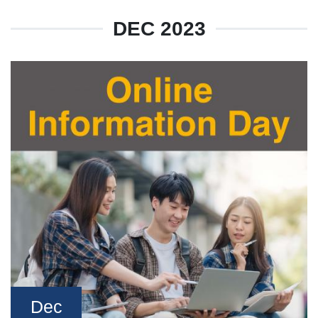
DEC 2023
Dec