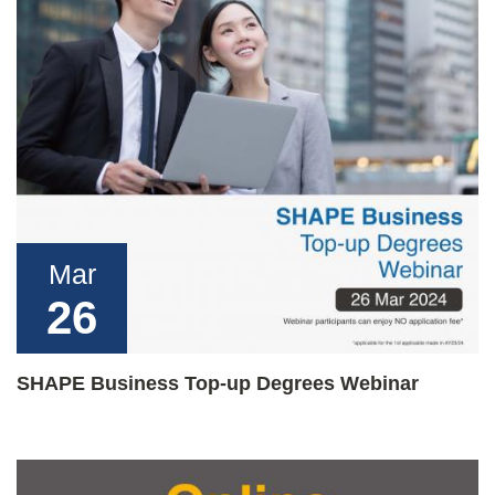
Mar
26
SHAPE Business Top-up Degrees Webinar