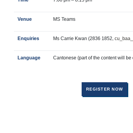
Venue
MS Teams
Enquiries
Ms Carrie Kwan (2836 1852,
cu_baa_
Language
Cantonese (part of the content will be 
REGISTER NOW