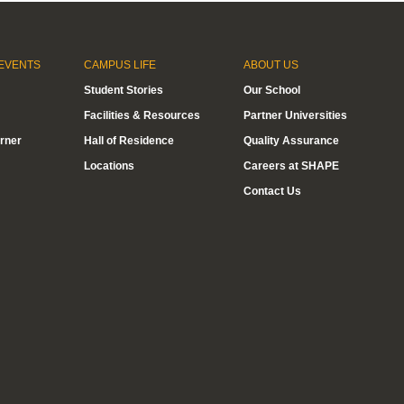
EVENTS
CAMPUS LIFE
ABOUT US
Student Stories
Our School
Facilities & Resources
Partner Universities
rner
Hall of Residence
Quality Assurance
Locations
Careers at SHAPE
Contact Us