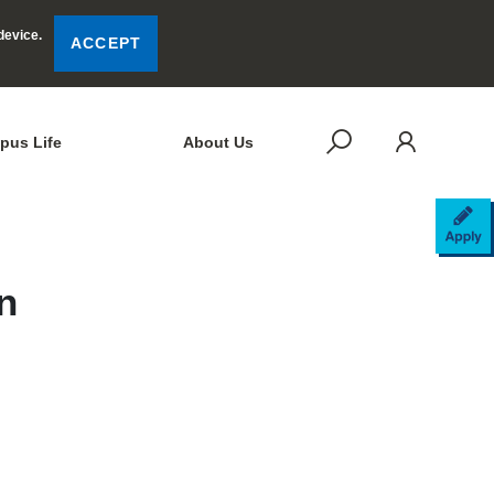
device.
ACCEPT
LOG
SEARCH
pus Life
About Us
AP
n