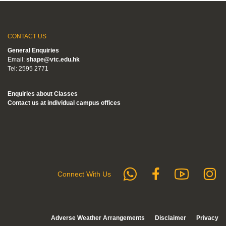
CONTACT US
General Enquiries
Email:
shape@vtc.edu.hk
Tel: 2595 2771
Enquiries about Classes
Contact us at individual campus offices
whatsapp
Subs
F
Follow us 
Connect With Us
Adverse Weather Arrangements
Disclaimer
Privacy