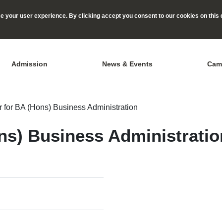
 your user experience. By clicking accept you consent to our cookies on this 
Admission
News & Events
Cam
 for BA (Hons) Business Administration
ns) Business Administratio