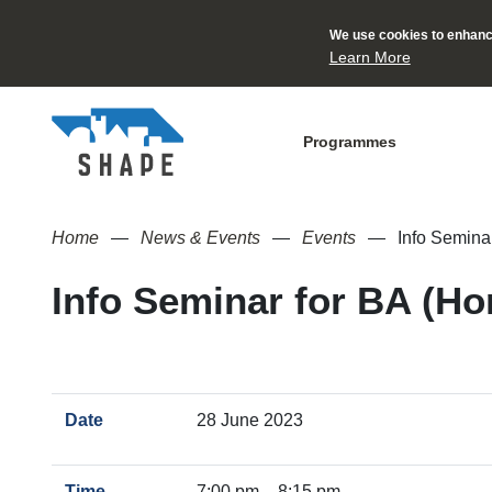
We use cookies to enhance
Learn More
Programmes
Home
News & Events
Events
Info Seminar
Info Seminar for BA (Ho
Date
28 June 2023
Time
7:00 pm – 8:15 pm