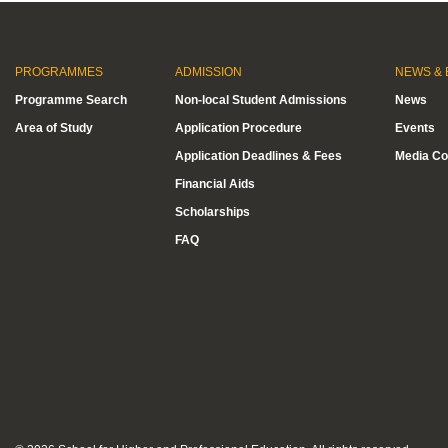
PROGRAMMES
ADMISSION
NEWS & 
Programme Search
Non-local Student Admissions
News
Area of Study
Application Procedure
Events
Application Deadlines & Fees
Media Co
Financial Aids
Scholarships
FAQ