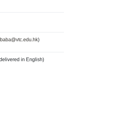
baba@vtc.edu.hk
)
delivered in English)