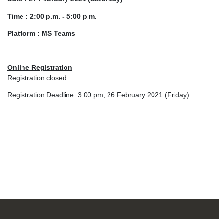
Time : 2:00 p.m. - 5:00 p.m.
Platform : MS Teams
Online Registration
Registration closed.
Registration Deadline: 3:00 pm, 26 February 2021 (Friday)