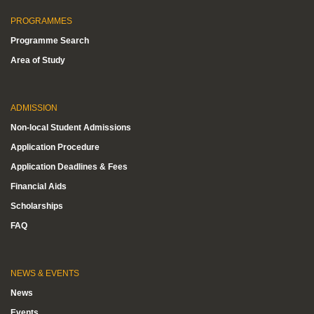
PROGRAMMES
Programme Search
Area of Study
ADMISSION
Non-local Student Admissions
Application Procedure
Application Deadlines & Fees
Financial Aids
Scholarships
FAQ
NEWS & EVENTS
News
Events