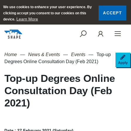
We use cookies to enhance your user experience. By
ACCEPT
clicking accept you consent to our cookies on this
Learn More
device.
SEARCH
LOGI
Home
News & Events
Events
Top-up
AP
Degrees Online Consultation Day (Feb 2021)
Top-up Degrees Online
Consultation Day (Feb
2021)
Date : 27 February 2021 (Saturday)