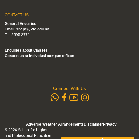
CONTACT US
General Enquiries
Email:
shape@vtc.edu.hk
Tel: 2595 2771
Enquiries about Classes
Contact us at individual campus offices
Connect With Us
whatsapp
Subscribe to
Follow us 
Follow us on Faceb
Adverse Weather Arrangements
Disclaimer
Privacy
© 2026 School for Higher
and Professional Education.