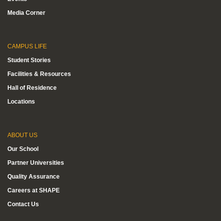
Media Corner
CAMPUS LIFE
Student Stories
Facilities & Resources
Hall of Residence
Locations
ABOUT US
Our School
Partner Universities
Quality Assurance
Careers at SHAPE
Contact Us