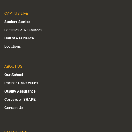
CAMPUS LIFE
Student Stories
Facilities & Resources
Hall of Residence
Locations
ABOUT US
Our School
Partner Universities
Quality Assurance
Careers at SHAPE
Contact Us
CONTACT US