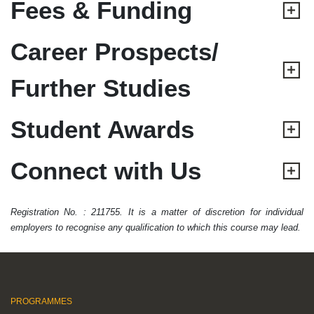
Fees & Funding
Career Prospects/
Further Studies
Student Awards
Connect with Us
Registration No. : 211755. It is a matter of discretion for individual
employers to recognise any qualification to which this course may lead.
PROGRAMMES