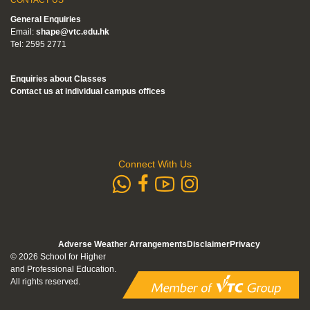
General Enquiries
Email:
shape@vtc.edu.hk
Tel: 2595 2771
Enquiries about Classes
Contact us at individual campus offices
Connect With Us
whatsapp
Subscribe to
Follow us 
Follow us on Faceb
Adverse Weather Arrangements
Disclaimer
Privacy
© 2026 School for Higher
and Professional Education.
All rights reserved.