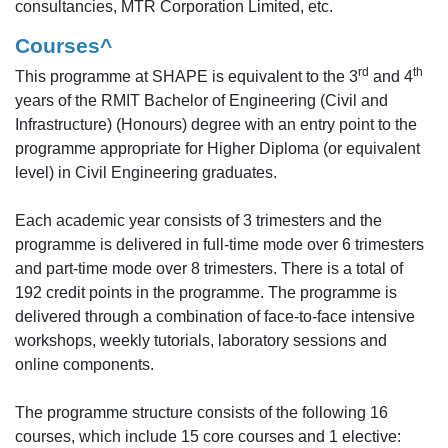
consultancies, MTR Corporation Limited, etc.
Courses^
rd
th
This programme at SHAPE is equivalent to the 3
and 4
years of the RMIT Bachelor of Engineering (Civil and
Infrastructure) (Honours) degree with an entry point to the
programme appropriate for Higher Diploma (or equivalent
level) in Civil Engineering graduates.
Each academic year consists of 3 trimesters and the
programme is delivered in full-time mode over 6 trimesters
and part-time mode over 8 trimesters. There is a total of
192 credit points in the programme. The programme is
delivered through a combination of face-to-face intensive
workshops, weekly tutorials, laboratory sessions and
online components.
The programme structure consists of the following 16
courses, which include 15 core courses and 1 elective: