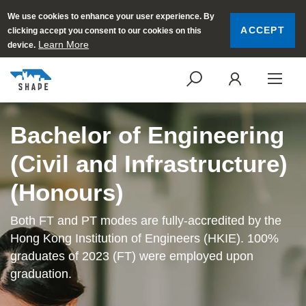
We use cookies to enhance your user experience. By
ACCEPT
clicking accept you consent to our cookies on this
Learn More
device.
SEARCH
LOGI
Bachelor of Engineering
(Civil and Infrastructure)
(Honours)
Both FT and PT modes are fully-accredited by the
Hong Kong Institution of Engineers (HKIE). 100%
graduates of 2023 (FT) were employed upon
graduation.