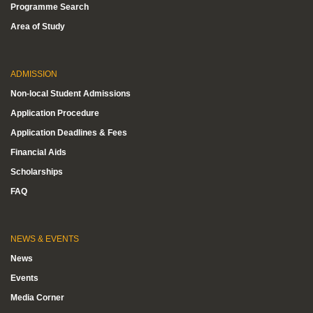
Programme Search
Area of Study
ADMISSION
Non-local Student Admissions
Application Procedure
Application Deadlines & Fees
Financial Aids
Scholarships
FAQ
NEWS & EVENTS
News
Events
Media Corner