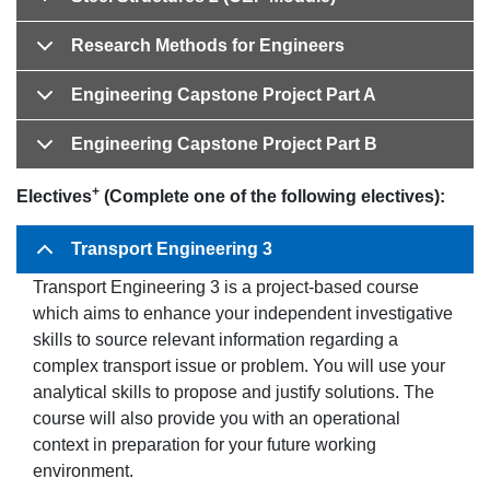
Research Methods for Engineers
Engineering Capstone Project Part A
Engineering Capstone Project Part B
+
Electives
(Complete one of the following electives):
Transport Engineering 3
Transport Engineering 3 is a project-based course
which aims to enhance your independent investigative
skills to source relevant information regarding a
complex transport issue or problem. You will use your
analytical skills to propose and justify solutions. The
course will also provide you with an operational
context in preparation for your future working
environment.