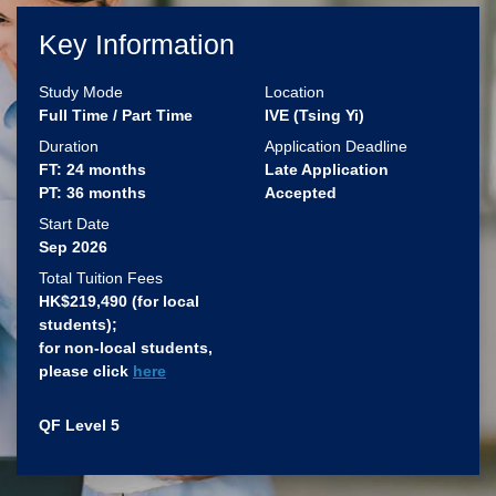
Key Information
Study Mode
Location
Full Time / Part Time
IVE (Tsing Yi)
Duration
Application Deadline
FT: 24 months
Late Application
PT: 36 months
Accepted
Start Date
Sep 2026
Total Tuition Fees
HK$219,490 (for local
students)​;
for non-local students,
please click
here
QF Level 5