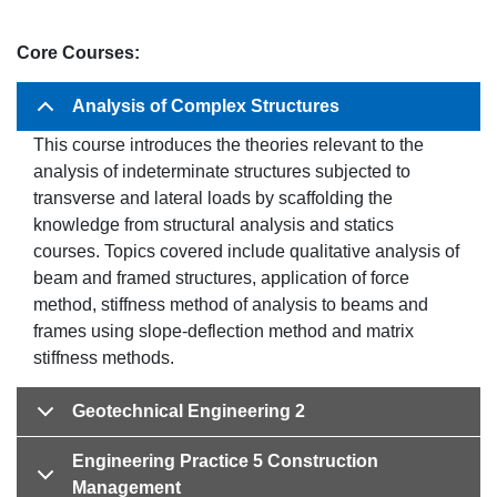
Core Courses:
Analysis of Complex Structures
This course introduces the theories relevant to the
analysis of indeterminate structures subjected to
transverse and lateral loads by scaffolding the
knowledge from structural analysis and statics
courses. Topics covered include qualitative analysis of
beam and framed structures, application of force
method, stiffness method of analysis to beams and
frames using slope-deflection method and matrix
stiffness methods.
Geotechnical Engineering 2
Engineering Practice 5 Construction
Management