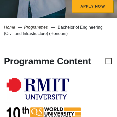
APPLY NOW
Home
Programmes
Bachelor of Engineering
(Civil and Infrastructure) (Honours)
Programme Content