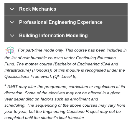
Rock Mechanics
Professional Engineering Experience
Building Information Modelling
For part-time mode only. This course has been included in
the list of reimbursable courses under Continuing Education
Fund. The mother course (Bachelor of Engineering (Civil and
Infrastructure) (Honours)) of this module is recognised under the
Qualifications Framework (QF Level 5).
+
RMIT may alter the programme, curriculum or regulations at its
discretion. Some of the electives may not be offered in a given
year depending on factors such as enrollment and
scheduling. The sequencing of the above courses may vary from
year to year, but the Engineering Capstone Project may not be
completed until the student’s final trimester.