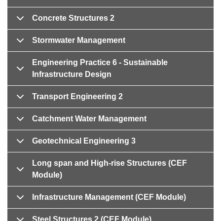
Concrete Structures 2
Stormwater Management
Engineering Practice 6 - Sustainable
Infrastructure Design
Transport Engineering 2
Catchment Water Management
Geotechnical Engineering 3
Long span and High-rise Structures (CEF
Module)
Infrastructure Management (CEF Module)
Steel Structures 2 (CEF Module)