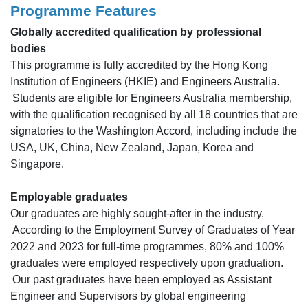
Programme Features
Globally accredited qualification by professional
bodies
This programme is fully accredited by the Hong Kong
Institution of Engineers (HKIE) and Engineers Australia.
Students are eligible for Engineers Australia membership,
with the qualification recognised by all 18 countries that are
signatories to the Washington Accord, including include the
USA, UK, China, New Zealand, Japan, Korea and
Singapore.
Employable graduates
Our graduates are highly sought-after in the industry.
According to the Employment Survey of Graduates of Year
2022 and 2023 for full-time programmes, 80% and 100%
graduates were employed respectively upon graduation.
Our past graduates have been employed as Assistant
Engineer and Supervisors by global engineering