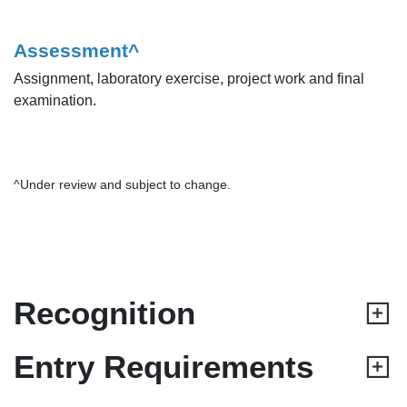
Assessment^
Assignment, laboratory exercise, project work and final
examination.
^Under review and subject to change.
Recognition
Entry Requirements