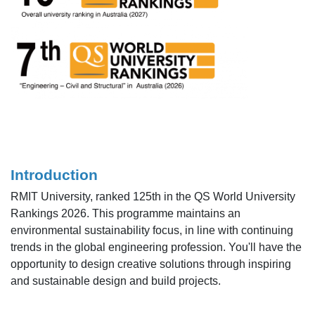
Introduction
RMIT University, ranked 125th in the QS World University
Rankings 2026. This programme maintains an
environmental sustainability focus, in line with continuing
trends in the global engineering profession. You'll have the
opportunity to design creative solutions through inspiring
and sustainable design and build projects.