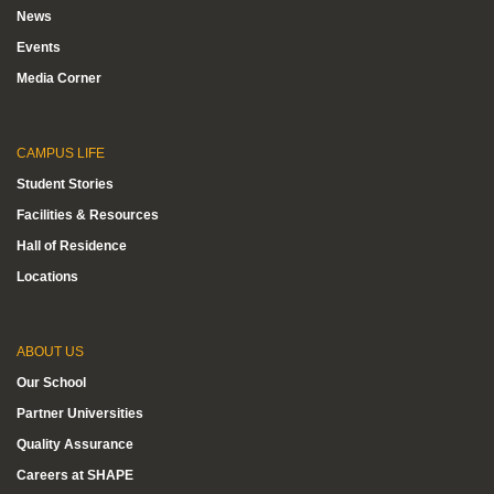
News
Events
Media Corner
CAMPUS LIFE
Student Stories
Facilities & Resources
Hall of Residence
Locations
ABOUT US
Our School
Partner Universities
Quality Assurance
Careers at SHAPE