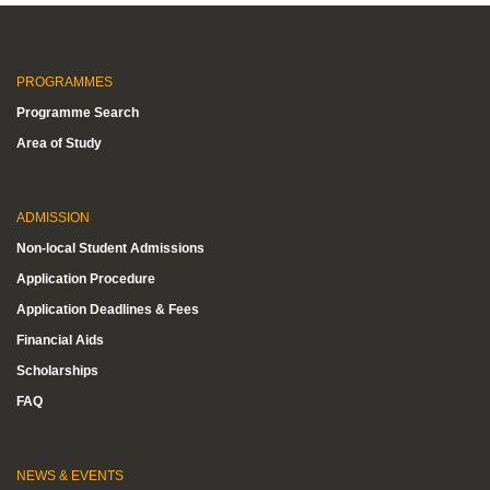
PROGRAMMES
Programme Search
Area of Study
ADMISSION
Non-local Student Admissions
Application Procedure
Application Deadlines & Fees
Financial Aids
Scholarships
FAQ
NEWS & EVENTS